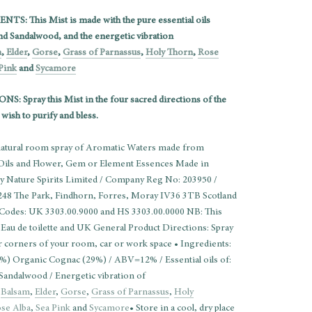
TS: This Mist is made with the pure essential oils
nd Sandalwood, and the energetic vibration
m
,
Elder
,
Gorse
,
Grass of Parnassus
,
Holy Thorn
,
Rose
Pink
and
Sycamore
S: Spray this Mist in the four sacred directions of the
wish to purify and bless.
 natural room spray of Aromatic Waters made from
 Oils and Flower, Gem or Element Essences Made in
by Nature Spirits Limited / Company Reg No: 203950 /
248 The Park, Findhorn, Forres, Moray IV36 3TB Scotland
 Codes: UK 3303.00.9000 and HS 3303.00.0000 NB: This
 Eau de toilette and UK General Product Directions: Spray
ur corners of your room, car or work space • Ingredients:
%) Organic Cognac (29%) / ABV=12% / Essential oils of:
Sandalwood / Energetic vibration of
:
Balsam
,
Elder
,
Gorse
,
Grass of Parnassus
,
Holy
se Alba
,
Sea Pink
and
Sycamore
• Store in a cool, dry place