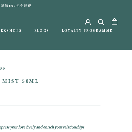
本地滿港幣800元免運費
ORKSHOPS
BLOGS
LOYALTY PROGRAMME
BLOGS
LOYALTY PROGRAMME
ORN
 MIST 50ML
press your love freely and enrich your relationships