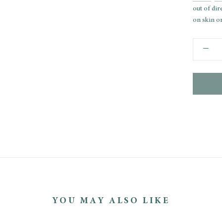
out of dir
on skin or
YOU MAY ALSO LIKE