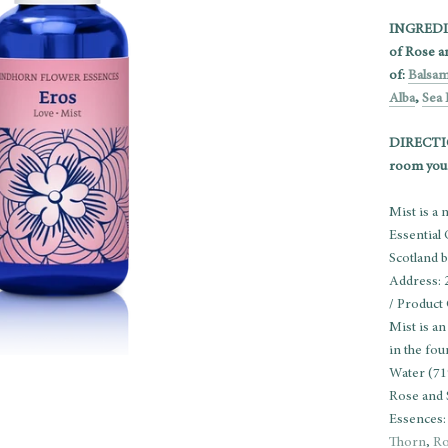
INGREDIEN
of Rose a
of:
Balsa
Alba
,
Sea 
DIRECTION
room you 
Mist is a
Essential
Scotland 
Address: 
/ Product
Mist is an
in the fo
Water (71
Rose and 
Essences
Thorn
,
Ro