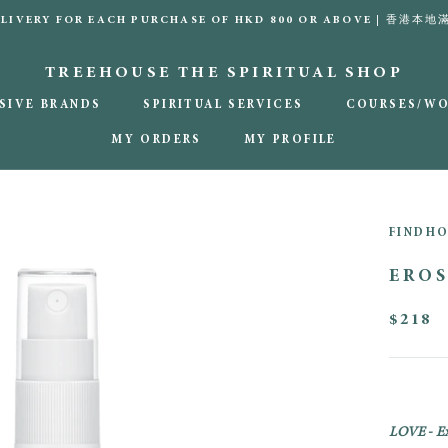
DELIVERY FOR EACH PURCHASE OF HKD 800 OR ABOVE | 香港
TREEHOUSE THE SPIRITUAL SHOP
SIVE BRANDS
SPIRITUAL SERVICES
COURSES/W
MY ORDERS
MY PROFILE
MY ORDERS
MY PROFILE
FINDH
EROS
$218
LOVE
-
Ex