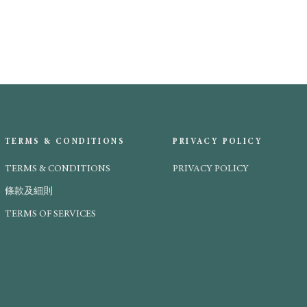
TERMS & CONDITIONS
PRIVACY POLICY
TERMS & CONDITIONS
PRIVACY POLICY
條款及細則
TERMS OF SERVICES