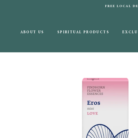
Skip
FREE LOCAL 
to
content
ABOUT US
SPIRITUAL PRODUCTS
EXCLU
ABOUT US