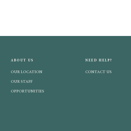
ABOUT US
NEED HELP?
OUR LOCATION
CONTACT US
OUR STAFF
OPPORTUNITIES