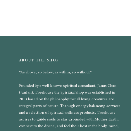
ABOUT THE SHOP
“As above, so below, as within, so without.”
Founded by a well-known spiritual consultant, Janus Chan
(JanJan). Treehouse the Spiritual Shop was established in
2013 based on the philosophy that all living creatures are
integral parts of nature. Through energy balancing services
and a selection of spiritual wellness products, Treehouse
aspires to guide souls to stay grounded with Mother Earth,
connect to the divine, and feel their best in the body, mind,