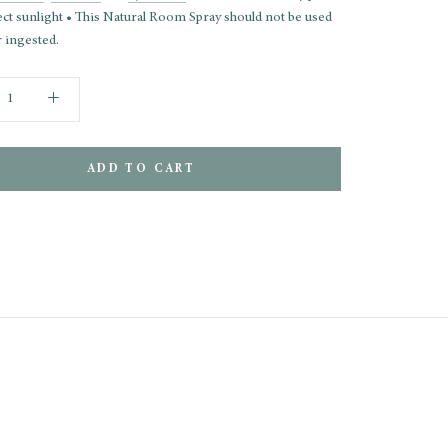
ect sunlight • This Natural Room Spray should not be used
 ingested.
ADD TO CART